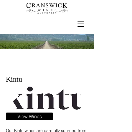
Kintu
View Wines
Our Kintu wines are carefully sourced from