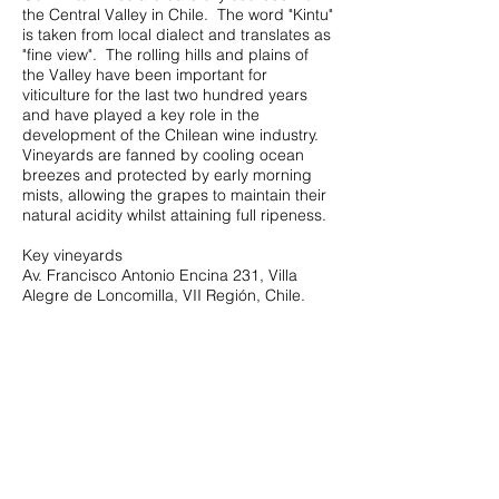
the Central Valley in Chile. The word "Kintu"
is taken from local dialect and translates as
"fine view". The rolling hills and plains of
the Valley have been important for
viticulture for the last two hundred years
and have played a key role in the
development of the Chilean wine industry.
Vineyards are fanned by cooling ocean
breezes and protected by early morning
mists, allowing the grapes to maintain their
natural acidity whilst attaining full ripeness.
Key vineyards
Av. Francisco Antonio Encina 231, Villa
Alegre de Loncomilla, VII Región, Chile.