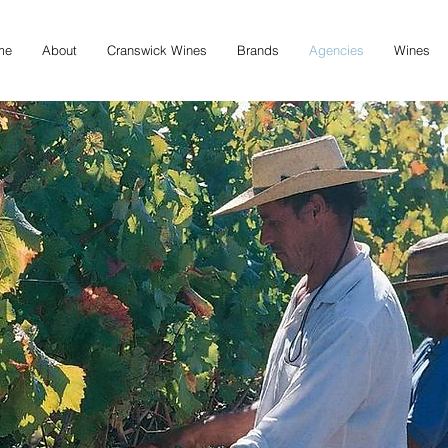
me
About
Cranswick Wines
Brands
Agencies
Wines