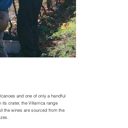
olcanoes and one of only a handful
 its crater, the Villarrica range
All the wines are sourced from the
ezes.