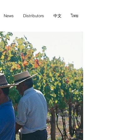
News
Distributors
中文
ไทย