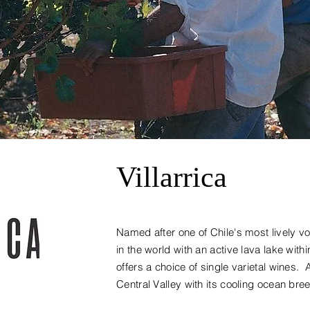
Villarrica
Named after one of Chile's most lively v
in the world with an active lava lake within
offers a choice of single varietal wines. 
Central Valley with its cooling ocean bre