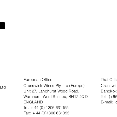
European Office:
Thai Offi
Cranswick Wines Pty Ltd (Europe)
Cranswic
 Ltd
Unit 27, Langhurst Wood Road,
Bangkok
Warnham, West Sussex, RH12 4QD
Tel: (+6
ENGLAND
E-mail:
Tel: + 44 (0) 1306 631155
Fax: + 44 (0)1306 631093