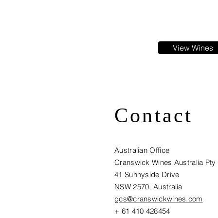
View Wines
Contact
Australian Office
Cranswick Wines Australia Pty
41 Sunnyside Drive
NSW 2570, Australia​
gcs@cranswickwines.com
+ 61 410 428454