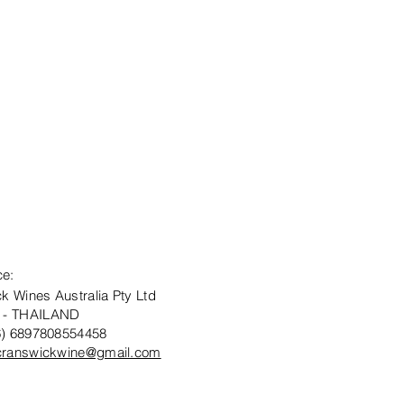
ce:
k Wines Australia Pty Ltd
 - THAILAND
6) 6897808554458
cranswickwine@gmail.com