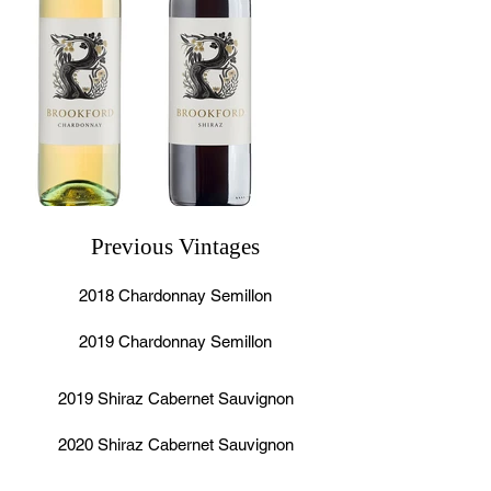
Previous Vintages
2018 Chardonnay Semillon
2019 Chardonnay Semillon
2019 Shiraz Cabernet Sauvignon
2020 Shiraz Cabernet Sauvignon