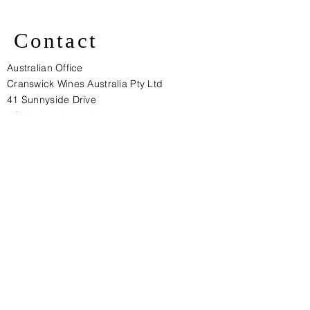
Contact
Australian Office
Cranswick Wines Australia Pty Ltd
41 Sunnyside Drive
NSW 2570, Australia​
gcs@cranswickwines.com
+ 61 410 428454
European Office:
Cranswick Wines Pty Ltd (Europe)
Unit 27, Langhurst Wood Road,
Warnham, West Sussex, RH12 4QD
ENGLAND
Tel: + 44 (0) 1306 631155
Fax: + 44 (0)1306 631093
E-mail:
mha@cranswickwines.com