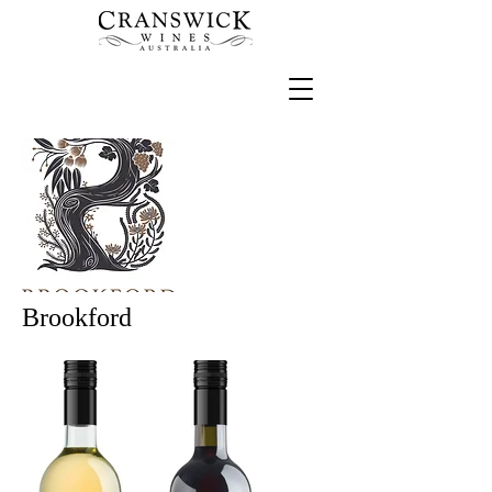
Brookford