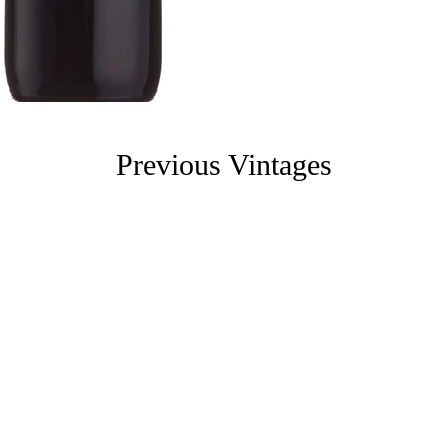
Previous Vintages