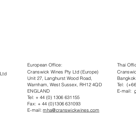
European Office:
Thai Offi
Cranswick Wines Pty Ltd (Europe)
Cranswic
 Ltd
Unit 27, Langhurst Wood Road,
Bangkok
Warnham, West Sussex, RH12 4QD
Tel: (+6
ENGLAND
E-mail:
Tel: + 44 (0) 1306 631155
Fax: + 44 (0)1306 631093
E-mail:
mha@cranswickwines.com