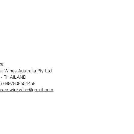
ce:
k Wines Australia Pty Ltd
 - THAILAND
6) 6897808554458
cranswickwine@gmail.com