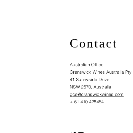
Contact
Australian Office
Cranswick Wines Australia Pty
41 Sunnyside Drive
NSW 2570, Australia​
gcs@cranswickwines.com
+ 61 410 428454