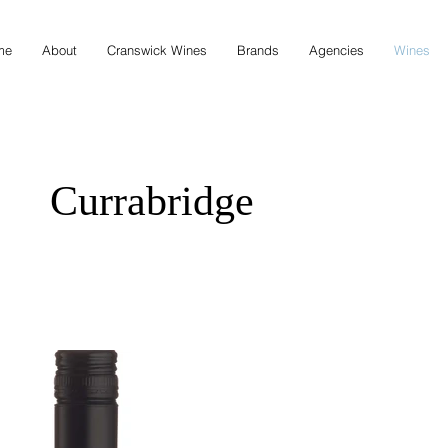
me
About
Cranswick Wines
Brands
Agencies
Wines
Currabridge