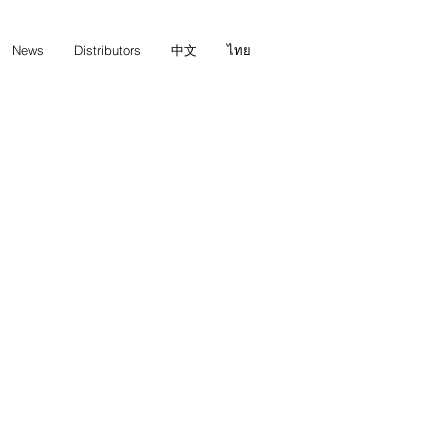
News
Distributors
中文
ไทย