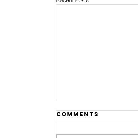
Recent Posts
Comments