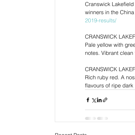
Cranswick Lakefield
winners in the China 
2019-results/
CRANSWICK LAKEF
Pale yellow with gre
notes. Vibrant clean 
CRANSWICK LAKEF
Rich ruby red. A nose
flavours of ripe dar