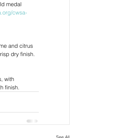
ld medal 
a.org/cwsa-
ime and citrus
isp dry finish.
, with
 finish.
See All