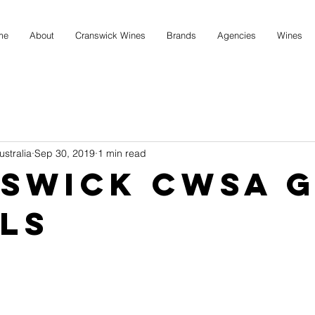
me
About
Cranswick Wines
Brands
Agencies
Wines
stralia
Sep 30, 2019
1 min read
swick CWSA 
ls