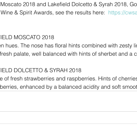
 Moscato 2018 and Lakefield Dolcetto & Syrah 2018, Go
Wine & Spirit Awards, see the results here:  
https://cws
IELD MOSCATO 2018
en hues. The nose has floral hints combined with zesty l
fresh palate, well balanced with hints of sherbet and a cr
IELD DOLCETTO & SYRAH 2018
 of fresh strawberries and raspberries. Hints of cherries
k berries, enhanced by a balanced acidity and soft smooth