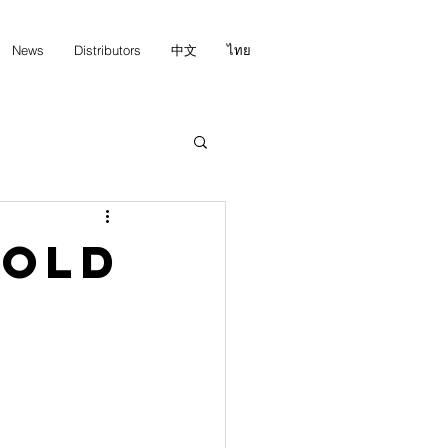
News
Distributors
中文
ไทย
Gold