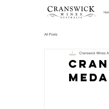
Ho
All Posts
Cranswick Wines Au
Cran
Meda