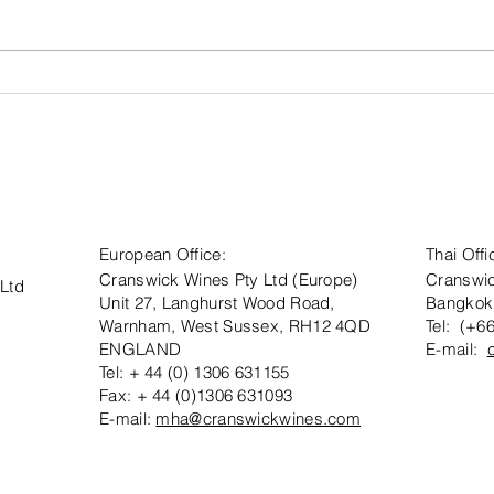
Visit
Aw
Cranswick
Cr
Wines at Wine
Es
Paris 2026 -
Co
Hall 6, Stand
Ca
E213
Sa
European Office:
Thai Offi
Cranswick Wines Pty Ltd (Europe)
Cranswic
 Ltd
Unit 27, Langhurst Wood Road,
Bangkok
Warnham, West Sussex, RH12 4QD
Tel: (+6
ENGLAND
E-mail:
Tel: + 44 (0) 1306 631155
Fax: + 44 (0)1306 631093
E-mail:
mha@cranswickwines.com