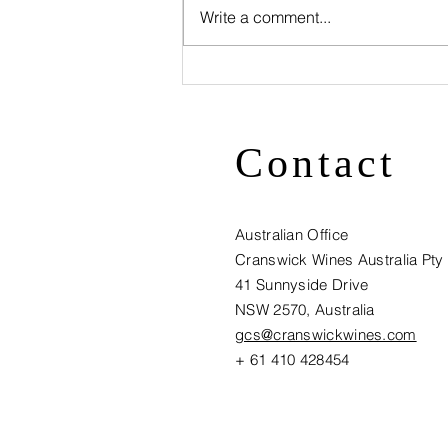
Write a comment...
Visit
Cranswick
Wines at
Contact
Vinexpo HK -
Stand L1 E267
Australian Office
Cranswick Wines Australia Pty
41 Sunnyside Drive
NSW 2570, Australia​
gcs@cranswickwines.com
+ 61 410 428454