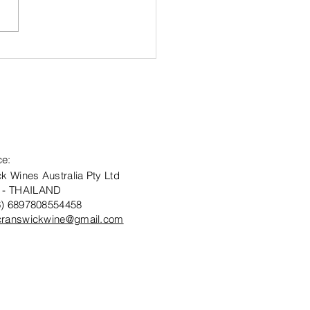
ard Winning
answick
tate
onawarra
bernet
uvignon 2021
ce:
k Wines Australia Pty Ltd
 - THAILAND
6) 6897808554458
cranswickwine@gmail.com